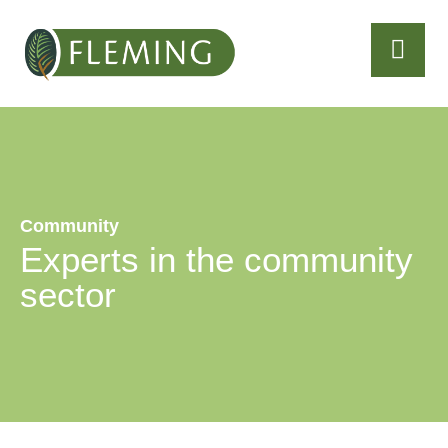
Community
Experts in the community
sector