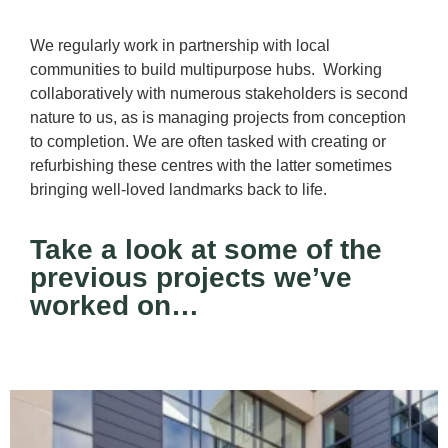
We regularly work in partnership with local
communities to build multipurpose hubs. Working
collaboratively with numerous stakeholders is second
nature to us, as is managing projects from conception
to completion. We are often tasked with creating or
refurbishing these centres with the latter sometimes
bringing well-loved landmarks back to life.
Take a look at some of the
previous projects we’ve
worked on…