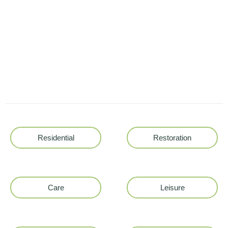
Residential
Restoration
Care
Leisure