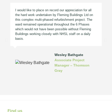
I would like to place on record our appreciation for all
the hard work undertaken by Fleming Buildings Ltd on
this complex multi-phased refurbishment project. The
ward remained operational throughout the 6 Phases
which would not have been possible without Fleming
Buildings working closely with NHSL staff on a daily
basis.
Wesley Bathgate
Associate Project
Manager – Thomson
Gray
Find us