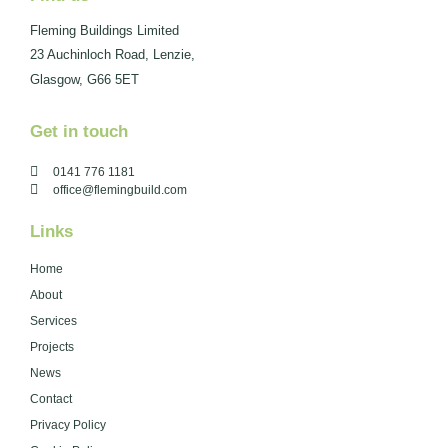
Fleming Buildings Limited
23 Auchinloch Road, Lenzie,
Glasgow, G66 5ET
Get in touch
0141 776 1181
office@flemingbuild.com
Links
Home
About
Services
Projects
News
Contact
Privacy Policy