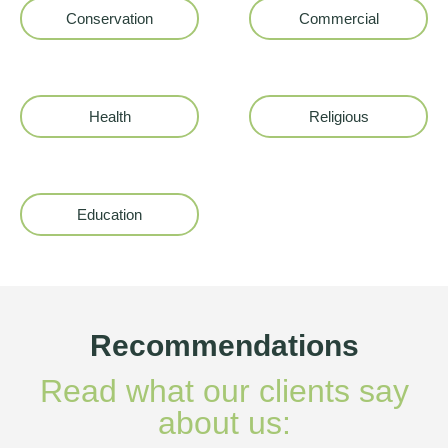
Conservation
Commercial
Health
Religious
Education
Recommendations
Read what our clients say
about us: