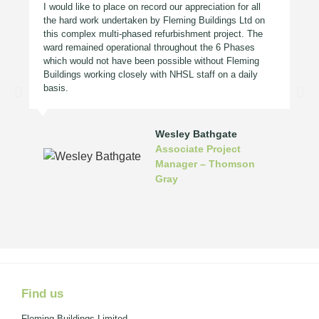
I would like to place on record our appreciation for all
the hard work undertaken by Fleming Buildings Ltd on
this complex multi-phased refurbishment project. The
ward remained operational throughout the 6 Phases
which would not have been possible without Fleming
Buildings working closely with NHSL staff on a daily
basis.
Wesley Bathgate
Associate Project
Manager – Thomson
Gray
Find us
Fleming Buildings Limited