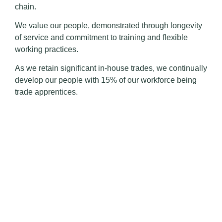
chain.
We value our people, demonstrated through longevity
of service and commitment to training and flexible
working practices.
As we retain significant in-house trades, we continually
develop our people with 15% of our workforce being
trade apprentices.