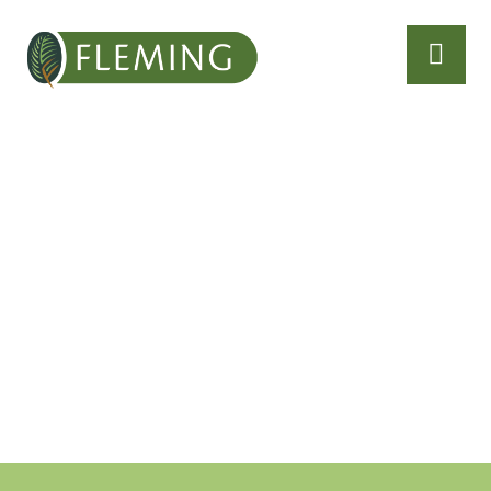
About
With age comes
experience