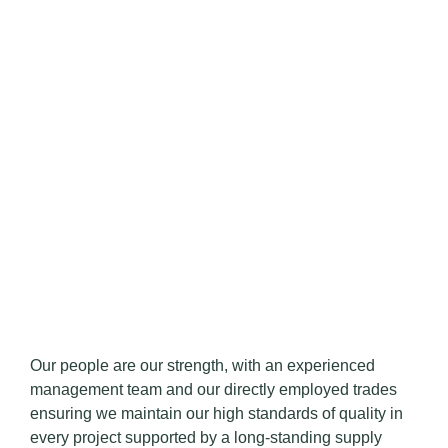
Our people are our strength, with an experienced
management team and our directly employed trades
ensuring we maintain our high standards of quality in
every project supported by a long-standing supply