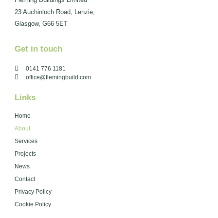
23 Auchinloch Road, Lenzie,
Glasgow, G66 5ET
Get in touch
0141 776 1181
office@flemingbuild.com
Links
Home
About
Services
Projects
News
Contact
Privacy Policy
Cookie Policy