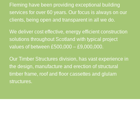
Fleming have been providing exceptional building
services for over 60 years. Our focus is always on our
clients, being open and transparent in all we do.
We deliver cost effective, energy efficient construction
solutions throughout Scotland with typical project
values of between £500,000 – £9,000,000.
Our Timber Structures division, has vast experience in
the design, manufacture and erection of structural
timber frame, roof and floor cassettes and glulam
structures.