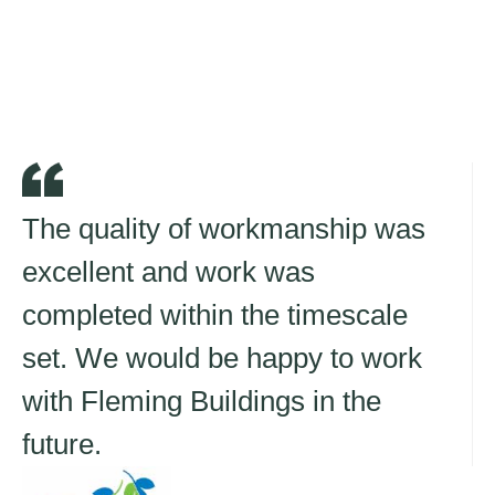
The quality of workmanship was
excellent and work was
completed within the timescale
set. We would be happy to work
with Fleming Buildings in the
future.