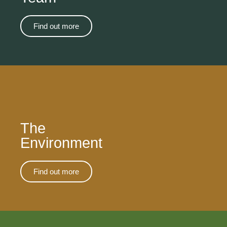
Find out more
The
Environment
Find out more