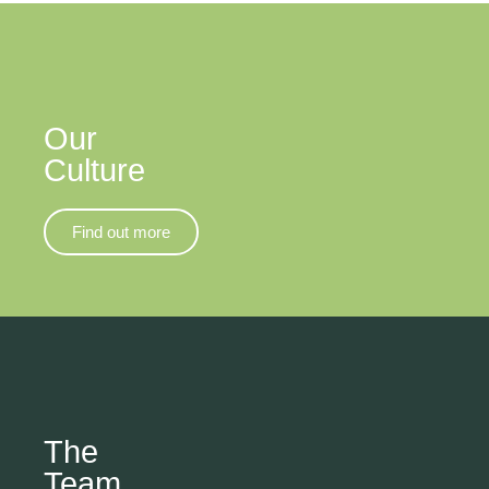
Our
Culture
Find out more
The
Team