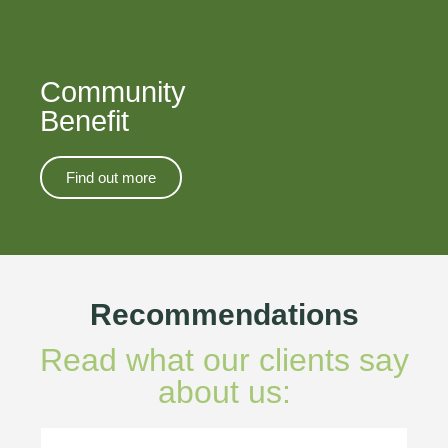
Community
Benefit
Find out more
Recommendations
Read what our clients say
about us: