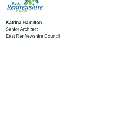
Katrina Hamilton
Senior Architect
East Renfrewshire Council