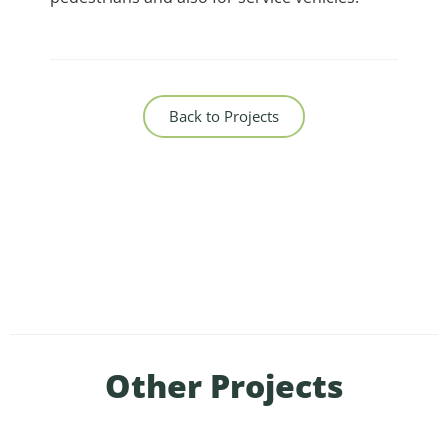
Back to Projects
Other Projects