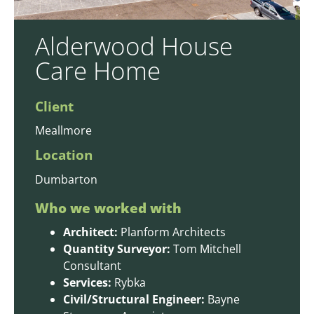
Alderwood House
Care Home
Client
Meallmore
Location
Dumbarton
Who we worked with
Architect:
Planform Architects
Quantity Surveyor:
Tom Mitchell
Consultant
Services:
Rybka
Civil/Structural Engineer:
Bayne