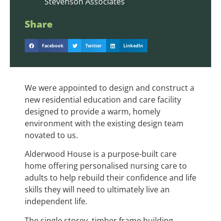
Stevenson Associates
Share
Facebook
Twitter
LinkedIn
We were appointed to design and construct a
new residential education and care facility
designed to provide a warm, homely
environment with the existing design team
novated to us.
Alderwood House is a purpose-built care
home offering personalised nursing care to
adults to help rebuild their confidence and life
skills they will need to ultimately live an
independent life.
The single storey, timber frame building