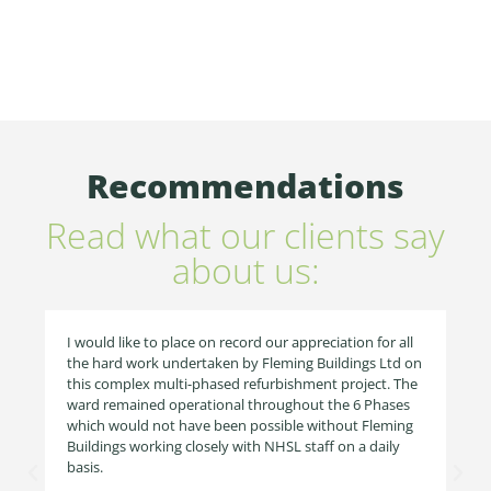
Recommendations
Read what our clients say
about us:
I would like to place on record our appreciation for all
the hard work undertaken by Fleming Buildings Ltd on
this complex multi-phased refurbishment project. The
ward remained operational throughout the 6 Phases
which would not have been possible without Fleming
Buildings working closely with NHSL staff on a daily
basis.