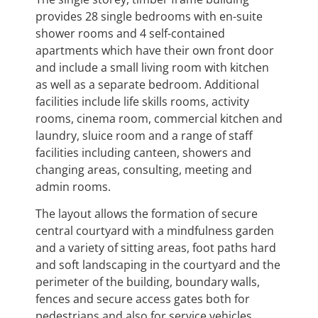
provides 28 single bedrooms with en-suite
shower rooms and 4 self-contained
apartments which have their own front door
and include a small living room with kitchen
as well as a separate bedroom. Additional
facilities include life skills rooms, activity
rooms, cinema room, commercial kitchen and
laundry, sluice room and a range of staff
facilities including canteen, showers and
changing areas, consulting, meeting and
admin rooms.
The layout allows the formation of secure
central courtyard with a mindfulness garden
and a variety of sitting areas, foot paths hard
and soft landscaping in the courtyard and the
perimeter of the building, boundary walls,
fences and secure access gates both for
pedestrians and also for service vehicles.