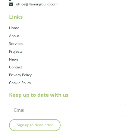
office@flemingbuild.com
Links
Home
About
Services
Projects
News
Contact
Privacy Policy
Cookie Policy
Keep up to date with us
Sign up to Newsletter