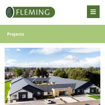
Projects