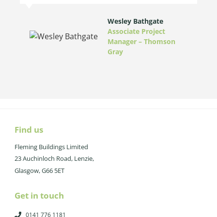
Wesley Bathgate
Associate Project
Manager – Thomson
Gray
Find us
Fleming Buildings Limited
23 Auchinloch Road, Lenzie,
Glasgow, G66 5ET
Get in touch
0141 776 1181