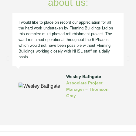
about us:
I would like to place on record our appreciation for all
the hard work undertaken by Fleming Buildings Ltd on
this complex multi-phased refurbishment project. The
ward remained operational throughout the 6 Phases
which would not have been possible without Fleming
Buildings working closely with NHSL staff on a daily
basis.
Wesley Bathgate
Associate Project
Manager – Thomson
Gray