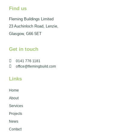
Find us
Fleming Buildings Limited
23 Auchinloch Road, Lenzie,
Glasgow, G66 5ET
Get in touch
0141 776 1181
office@flemingbuild.com
Links
Home
About
Services
Projects
News
Contact