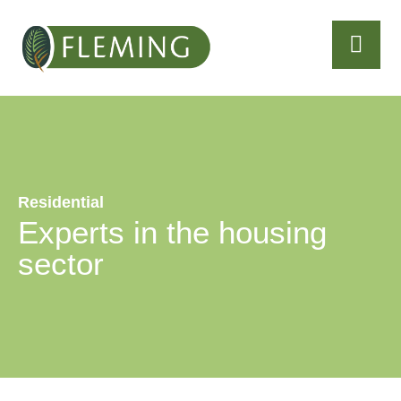
Residential
Experts in the housing
sector