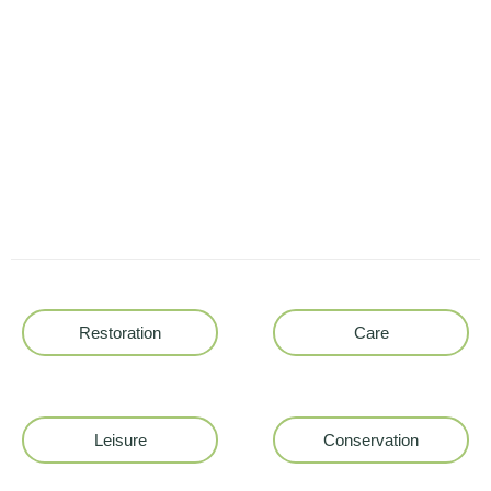
Restoration
Care
Leisure
Conservation