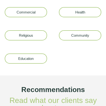
Commercial
Health
Religious
Community
Education
Recommendations
Read what our clients say