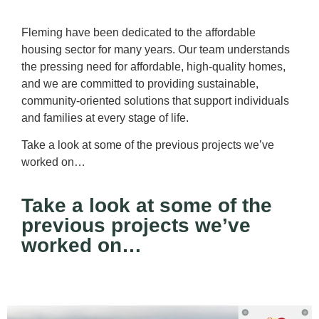
Fleming have been dedicated to the affordable
housing sector for many years. Our team understands
the pressing need for affordable, high-quality homes,
and we are committed to providing sustainable,
community-oriented solutions that support individuals
and families at every stage of life.
Take a look at some of the previous projects we’ve
worked on…
Take a look at some of the
previous projects we’ve
worked on…