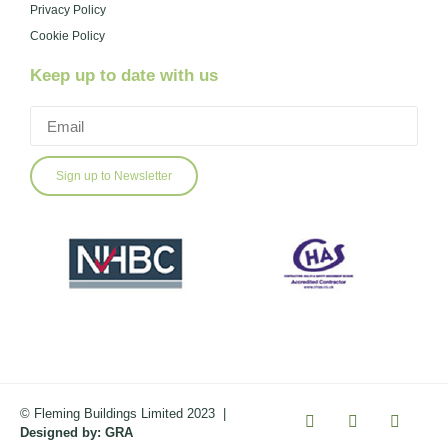
Privacy Policy
Cookie Policy
Keep up to date with us
Sign up to Newsletter
© Fleming Buildings Limited 2023
|
Designed by:
GRA